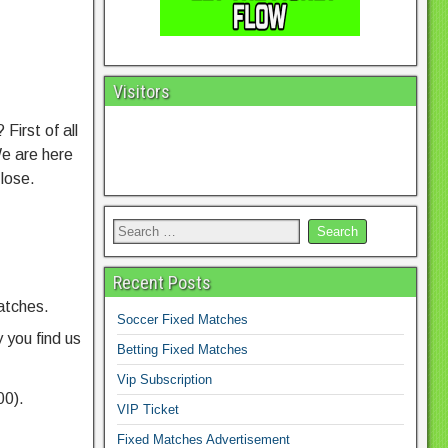
Visitors
First of all
We are here
 lose.
Recent Posts
atches.
Soccer Fixed Matches
 you find us
Betting Fixed Matches
Vip Subscription
00).
VIP Ticket
Fixed Matches Advertisement