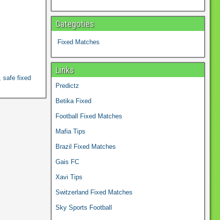
Categoties
Fixed Matches
Links
,
safe fixed
Predictz
Betika Fixed
Football Fixed Matches
Mafia Tips
Brazil Fixed Matches
Gais FC
Xavi Tips
Switzerland Fixed Matches
Sky Sports Football