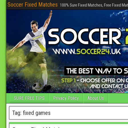
Soccer Fixed Matches
100% Sure Fixed Matches, Free Fixed Mat
SURE FREE TIPS
Privacy Policy
About Us
Tag:
fixed games