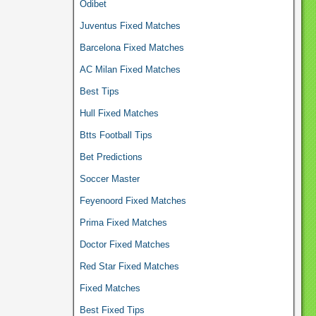
Odibet
Juventus Fixed Matches
Barcelona Fixed Matches
AC Milan Fixed Matches
Best Tips
Hull Fixed Matches
Btts Football Tips
Bet Predictions
Soccer Master
Feyenoord Fixed Matches
Prima Fixed Matches
Doctor Fixed Matches
Red Star Fixed Matches
Fixed Matches
Best Fixed Tips