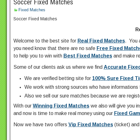
Soccer Fixed Matches
Fixed Matches
Soccer Fixed Matches
R
Welcome to the best site for
Real Fixed Matches
. You a
you need know that there are no safe
Free Fixed Match
to help you to win with
Best Fixed Matches
and make real
Some of our clients ask us where we find
Accurate Fixe
We are verified betting site for
100% Sure Fixed Ti
We work with strong sources who have informations 
Also we sell our sure matches because we are registe
With our
Winning Fixed Matches
we also will give you i
and now is time to make real money using our
Fixed Gam
Now we have two offers
Vip Fixed Matches
(ticket) and