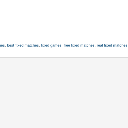
hes
,
best fixed matches
,
fixed games
,
free fixed matches
,
real fixed matches