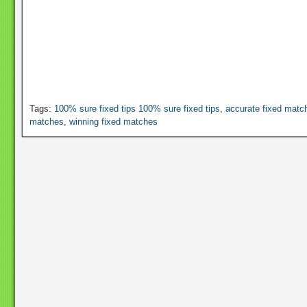
Tags:
100% sure fixed tips 100% sure fixed tips
,
accurate fixed matc
matches
,
winning fixed matches