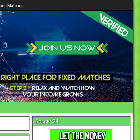
Fixed Matches
Soccer 24