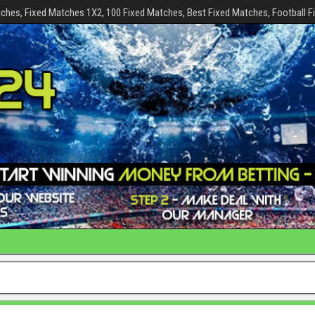
ches, Fixed Matches 1X2, 100 Fixed Matches, Best Fixed Matches, Football 