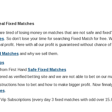
eal Fixed Matches
re tired of losing money on matches that are not safe and fixed? 
es
. So don’t lose your time for searching Fixed Match for free. 
 profit. Here with all our profit is guaranteed without chance of
d Matches
and why we sell them.
ps
from First Hand
Safe Fixed Matches
red as verified betting site and we are not able to bet on our m
nstructions how to bet and how to make bigger profit. Now finnaly
es
.
 Vip Subscriptions (every day 3 fixed matches with odd over 15.