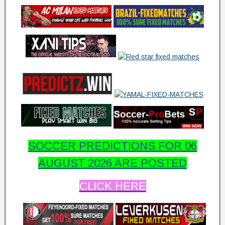
SOCCER PREDICTIONS FOR 06
AUGUST 2026 ARE POSTED
CLICK HERE