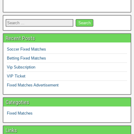
Recent Posts
Soccer Fixed Matches
Betting Fixed Matches
Vip Subscription
VIP Ticket
Fixed Matches Advertisement
Categoties
Fixed Matches
Links