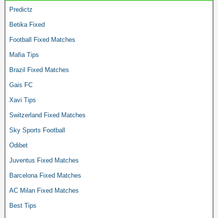
Predictz
Betika Fixed
Football Fixed Matches
Mafia Tips
Brazil Fixed Matches
Gais FC
Xavi Tips
Switzerland Fixed Matches
Sky Sports Football
Odibet
Juventus Fixed Matches
Barcelona Fixed Matches
AC Milan Fixed Matches
Best Tips