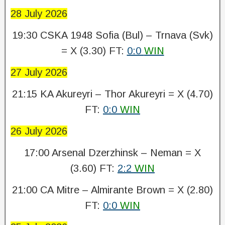
28 July 2026
19:30 CSKA 1948 Sofia (Bul) – Trnava (Svk)
= X (3.30) FT:
0:0
WIN
27 July 2026
21:15 KA Akureyri – Thor Akureyri = X (4.70)
FT:
0:0
WIN
26 July 2026
17:00 Arsenal Dzerzhinsk – Neman = X
(3.60) FT:
2:2
WIN
21:00 CA Mitre – Almirante Brown = X (2.80)
FT:
0:0
WIN