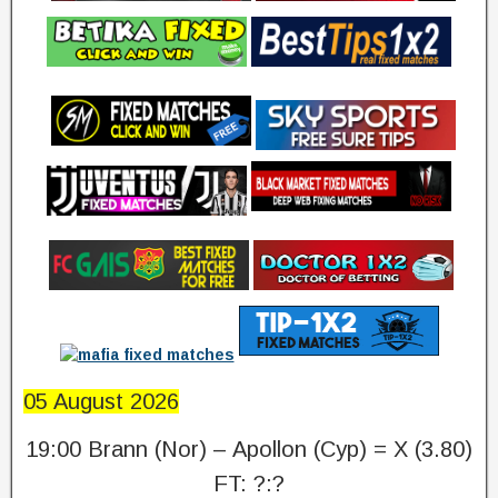
05 August 2026
19:00 Brann (Nor) – Apollon (Cyp) = X (3.80)
FT: ?:?