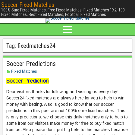
Soccer Fixed Matches
100% Sure Fixed Matches, Free Fixed Matches, Fixed Matches 1X2, 100
Fixed Matches, Best Fixed Matches, Football Fixed Matches
Tag:
fixedmatches24
Soccer Predictions
Fixed Matches
Soccer Prediction
Dear visitors thanks for following and visiting us every day!
Soccer24 fixed matches are always here for you to help to win
money with betting. Also is good to know that our soccer
predictions in this post are not 100% sure fixed matches. This
is only predictions, we choose this daily matches only to help to
some from our visitors make money for free to buy fixed match
from us. Also please don’t put big bets to this matches because