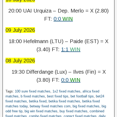
20:00 UAI Urquiza – Dep. Merlo = X (2.80)
FT:
0:0
WIN
09 July 2026
18:00 Hefelmann (LTU) – Paide (EST) = X
(3.40) FT:
1:1
WIN
08 July 2026
19:30 Differdange (Lux) – Ilves (Fin) = X
(3.80) FT:
0:0
WIN
Tags:
100 sure fixed matches
,
1x2 fixed matches
,
africa fixed
matches
,
b fixed matches
,
best fixed tips
,
bet football tips
,
bet24
fixed matches
,
betika fixed
,
betika fixed matches
,
betika fixed
matches today
,
betway fixed matches com
,
big fixed matches
,
big
odd free tip
,
big win fixed matches
,
buy fixed matches
,
combined
fixed matches
,
combo fixed matches
,
correct fixed matches
,
daily