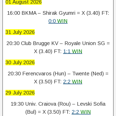
01 August 2026
16:00 BKMA – Shirak Gyumri = X (3.40) FT:
0:0
WIN
31 July 2026
20:30 Club Brugge KV – Royale Union SG =
X (3.40) FT:
1:1
WIN
30 July 2026
20:30 Ferencvaros (Hun) – Twente (Ned) =
X (3.50) FT:
2:2
WIN
29 July 2026
19:30 Univ. Craiova (Rou) – Levski Sofia
(Bul) = X (3.50) FT:
2:2
WIN