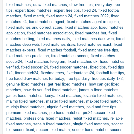
fixed matches
,
draw fixed matches
,
draw free tips
,
every day free
tips
,
expert fixed matches
,
expert free tips
,
fixed 24
,
fixed football
matches
,
fixed match
,
fixed match 24
,
fixed matches 2022
,
fixed
matches 24
,
fixed matches agent
,
fixed matches agent in nigeria
,
fixed matches and correct score
,
fixed matches app
,
fixed matches
application
,
fixed matches association
,
fixed matches bet
,
fixed
matches betting
,
fixed matches daily
,
fixed matches dark web
,
fixed
matches deep web
,
fixed matches draw
,
fixed matches exist
,
fixed
matches experts
,
fixed matches football
,
fixed matches free tips
,
fixed matches prediction
,
fixed matches soccer
,
fixed matches
soccer24
,
fixed matches telegram
,
fixed matches uk
,
fixed matches
verified
,
fixed soccer 24
,
fixed soccer matches
,
fixed tips
,
fixed tips
1x2
,
fixedmatch24
,
fixedmatches
,
fixedmatches24
,
football free tips
,
free fixed draw matches for today
,
free tips daily
,
free tips daily 1x2
,
genuine fixed matches
,
get real fixed matches
,
how can get fixed
matches
,
how do you find fixed matches
,
james b fixed matches
,
james fixed matches
,
kenya fixed matches
,
levante fixed matches
,
malmo fixed matches
,
master fixed matches
,
maxbet fixed match
,
murinjo fixed matches
,
nigeria fixed matches
,
paid and free tips
,
premium fixed matches
,
pro fixed matches
,
pro24 soccer fixed
matches
,
professional fixed matches
,
reddit fixed matches
,
reliable
fixed matches
,
serie b fixed matches
,
single fixed matches
,
soccer
fix
,
soccer fixed
,
soccer fixed match
,
soccer fixed matche
,
soccer