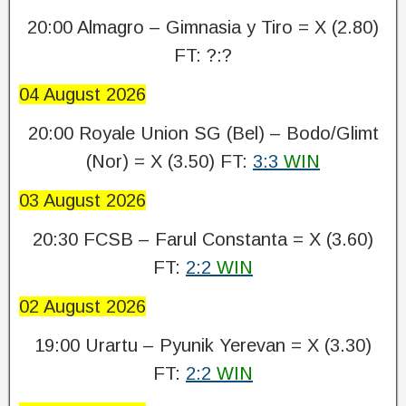
20:00 Almagro – Gimnasia y Tiro = X (2.80)
FT: ?:?
04 August 2026
20:00 Royale Union SG (Bel) – Bodo/Glimt
(Nor) = X (3.50) FT:
3:3
WIN
03 August 2026
20:30 FCSB – Farul Constanta = X (3.60)
FT:
2:2
WIN
02 August 2026
19:00 Urartu – Pyunik Yerevan = X (3.30)
FT:
2:2
WIN