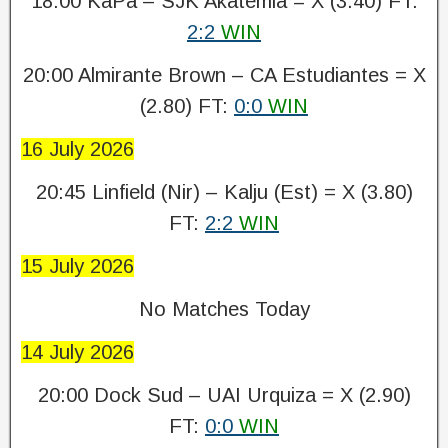
18:00 KaPa – SJK Akatemia = X (3.40) FT:
2:2
WIN
20:00 Almirante Brown – CA Estudiantes = X
(2.80) FT:
0:0
WIN
16 July 2026
20:45 Linfield (Nir) – Kalju (Est) = X (3.80)
FT:
2:2
WIN
15 July 2026
No Matches Today
14 July 2026
20:00 Dock Sud – UAI Urquiza = X (2.90)
FT:
0:0
WIN