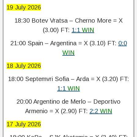
19 July 2026
18:30 Botev Vratsa – Cherno More = X
(3.00) FT:
1:1
WIN
21:00 Spain – Argentina = X (3.10) FT:
0:0
WIN
18 July 2026
18:00 Septemvri Sofia – Arda = X (3.20) FT:
1:1
WIN
20:00 Argentino de Merlo – Deportivo
Armenio = X (2.90) FT:
2:2
WIN
17 July 2026