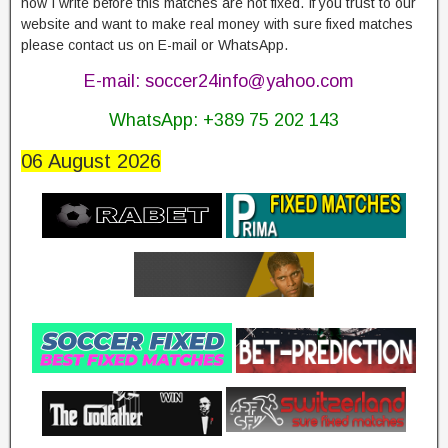
how I write before this matches are not fixed. If you trust to our
website and want to make real money with sure fixed matches
please contact us on E-mail or WhatsApp.
E-mail: soccer24info@yahoo.com
WhatsApp: +389 75 202 143
06 August 2026