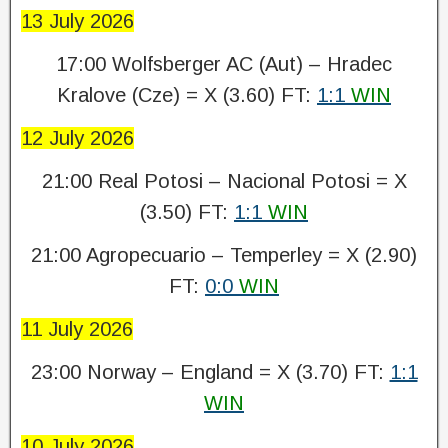
13 July 2026
17:00 Wolfsberger AC (Aut) – Hradec
Kralove (Cze) = X (3.60) FT:
1:1
WIN
12 July 2026
21:00 Real Potosi – Nacional Potosi = X
(3.50) FT:
1:1
WIN
21:00 Agropecuario – Temperley = X (2.9
0)
FT:
0:0
WIN
11 July 2026
23:00 Norway – England = X (3.7
0) FT:
1:1
WIN
10 July 2026