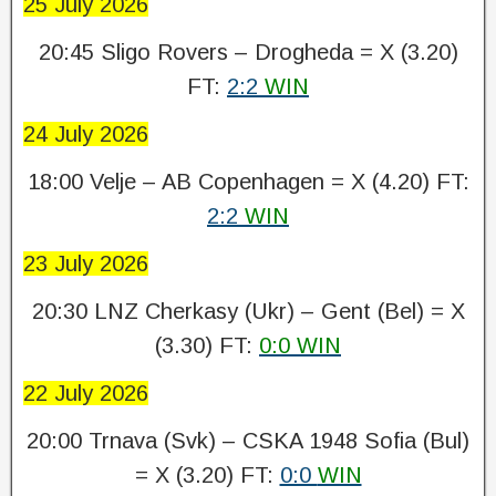
25 July 2026
20:45 Sligo Rovers – Drogheda = X (3.20)
FT:
2:2
WIN
24 July 2026
18:00 Velje – AB Copenhagen = X (4.20) FT:
2:2
WIN
23 July 2026
20:30 LNZ Cherkasy (Ukr) – Gent (Bel) = X
(3.30) FT:
0:0 WIN
22 July 2026
20:00 Trnava (Svk) – CSKA 1948 Sofia (Bul)
= X (3.20) FT:
0:0
WIN