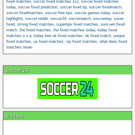
fixed matches
,
soccer fixed matches 1x2
,
soccer fixed matches
today
,
soccer fixed prediction
,
soccer fixed tip
,
soccer fixedmatch
,
soccer fixedmatches
,
soccer free tips
,
soccer games today
,
soccer
highlights
,
soccer reddit
,
soccer24
,
soccerwatch
,
soccerway
,
socer
fixed
,
strong fixed matches
,
supertips fixed matches
,
sure win fixed
match
,
the fixed matches
,
the fixed matches today
,
today fixed
matches u s a
,
today free uk fixed matches
,
uk fixed match
,
unique
fixed matches
,
us fixed matches
,
vip fixed matches
,
what does fixed
matches mean
Soccer 24
Visitors