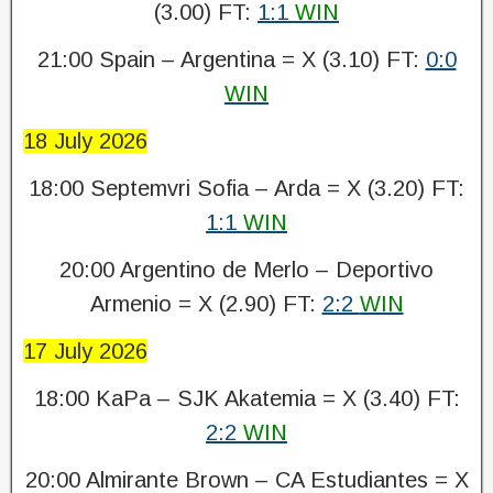
(3.00) FT:
1:1
WIN
21:00 Spain – Argentina = X (3.10) FT:
0:0
WIN
18 July 2026
18:00 Septemvri Sofia – Arda = X (3.20) FT:
1:1
WIN
20:00 Argentino de Merlo – Deportivo
Armenio = X (2.90) FT:
2:2
WIN
17 July 2026
18:00 KaPa – SJK Akatemia = X (3.40) FT:
2:2
WIN
20:00 Almirante Brown – CA Estudiantes = X