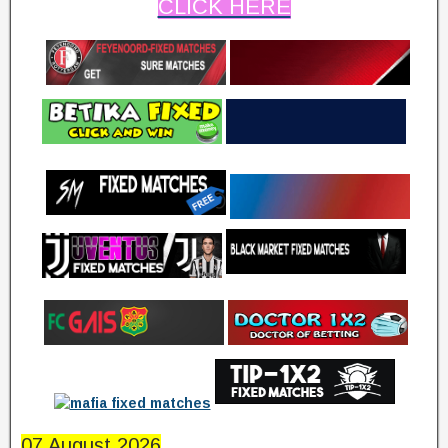
CLICK HERE
07 August 2026