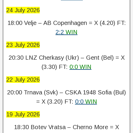
24 July 2026
18:00 Velje – AB Copenhagen = X (4.20) FT:
2:2
WIN
23 July 2026
20:30 LNZ Cherkasy (Ukr) – Gent (Bel) = X
(3.30) FT:
0:0 WIN
22 July 2026
20:00 Trnava (Svk) – CSKA 1948 Sofia (Bul)
= X (3.20) FT:
0:0
WIN
19 July 2026
18:30 Botev Vratsa – Cherno More = X