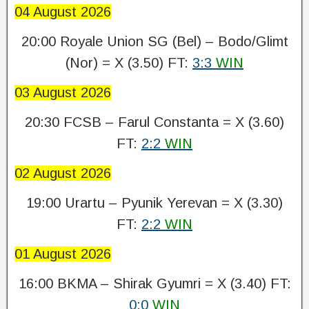
04 August 2026
20:00 Royale Union SG (Bel) – Bodo/Glimt
(Nor) = X (3.50) FT:
3:3
WIN
03 August 2026
20:30 FCSB – Farul Constanta = X (3.60)
FT:
2:2
WIN
02 August 2026
19:00 Urartu – Pyunik Yerevan = X (3.30)
FT:
2:2
WIN
01 August 2026
16:00 BKMA – Shirak Gyumri = X (3.40) FT:
0:0
WIN