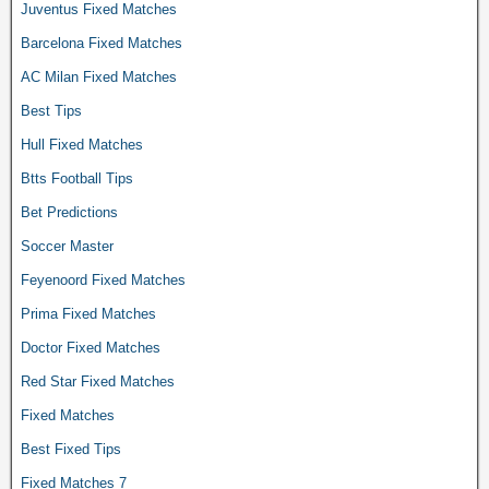
Juventus Fixed Matches
Barcelona Fixed Matches
AC Milan Fixed Matches
Best Tips
Hull Fixed Matches
Btts Football Tips
Bet Predictions
Soccer Master
Feyenoord Fixed Matches
Prima Fixed Matches
Doctor Fixed Matches
Red Star Fixed Matches
Fixed Matches
Best Fixed Tips
Fixed Matches 7