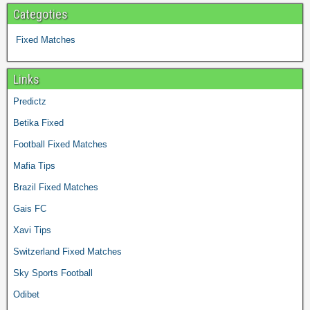
Categoties
Fixed Matches
Links
Predictz
Betika Fixed
Football Fixed Matches
Mafia Tips
Brazil Fixed Matches
Gais FC
Xavi Tips
Switzerland Fixed Matches
Sky Sports Football
Odibet