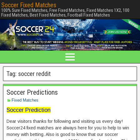
Soccer Fixed Matches
100% Sure Fixed Matches, Free Fixed Matches, Fixed Matches 1X2, 100
Fixed Matches, Best Fixed Matches, Football Fixed Matches
Tag:
soccer reddit
Soccer Predictions
Fixed Matches
Soccer Prediction
Dear visitors thanks for following and visiting us every day!
Soccer24 fixed matches are always here for you to help to win
money with betting. Also is good to know that our soccer