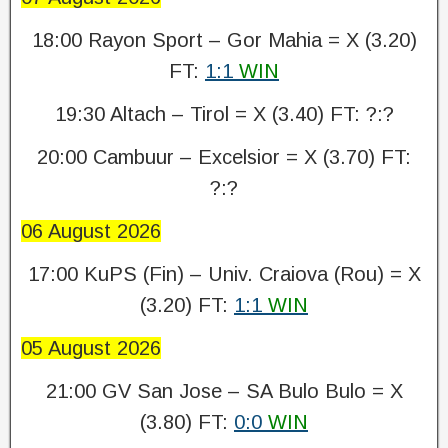
18:00 Rayon Sport – Gor Mahia = X (3.20)
FT:
1:1
WIN
19:30 Altach – Tirol = X (3.40) FT: ?:?
20:00 Cambuur – Excelsior = X (3.70) FT:
?:?
06 August 2026
17:00 KuPS (Fin) – Univ. Craiova (Rou) = X
(3.20) FT:
1:1
WIN
05 August 2026
21:00 GV San Jose – SA Bulo Bulo = X
(3.80) FT:
0:0
WIN