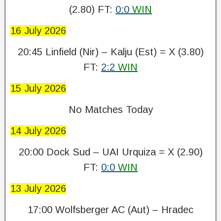
(2.80) FT:
0:0
WIN
16 July 2026
20:45 Linfield (Nir) – Kalju (Est) = X (3.80)
FT:
2:2
WIN
15 July 2026
No Matches Today
14 July 2026
20:00 Dock Sud – UAI Urquiza = X (2.90)
FT:
0:0
WIN
13 July 2026
17:00 Wolfsberger AC (Aut) – Hradec