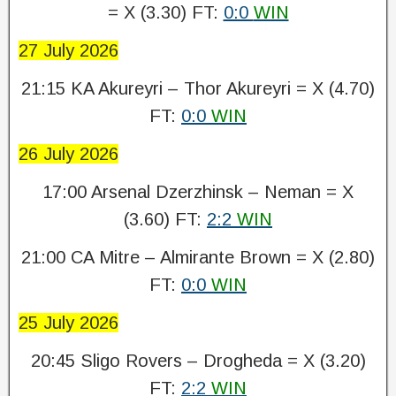
= X (3.30) FT:
0:0
WIN
27 July 2026
21:15 KA Akureyri – Thor Akureyri = X (4.70)
FT:
0:0
WIN
26 July 2026
17:00 Arsenal Dzerzhinsk – Neman = X
(3.60) FT:
2:2
WIN
21:00 CA Mitre – Almirante Brown = X (2.80)
FT:
0:0
WIN
25 July 2026
20:45 Sligo Rovers – Drogheda = X (3.20)
FT:
2:2
WIN