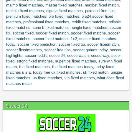
malmo fixed matches
,
master fixed matches
,
maxbet fixed match
,
murinjo fixed matches
,
nigeria fixed matches
,
paid and free tips
,
premium fixed matches
,
pro fixed matches
,
pro24 soccer fixed
matches
,
professional fixed matches
,
reddit fixed matches
,
reliable
fixed matches
,
serie b fixed matches
,
single fixed matches
,
soccer
fix
,
soccer fixed
,
soccer fixed match
,
soccer fixed matche
,
soccer
fixed matches
,
soccer fixed matches 1x2
,
soccer fixed matches
today
,
soccer fixed prediction
,
soccer fixed tip
,
soccer fixedmatch
,
soccer fixedmatches
,
soccer free tips
,
soccer games today
,
soccer
highlights
,
soccer reddit
,
soccer24
,
soccerwatch
,
soccerway
,
socer
fixed
,
strong fixed matches
,
supertips fixed matches
,
sure win fixed
match
,
the fixed matches
,
the fixed matches today
,
today fixed
matches u s a
,
today free uk fixed matches
,
uk fixed match
,
unique
fixed matches
,
us fixed matches
,
vip fixed matches
,
what does fixed
matches mean
Soccer 24