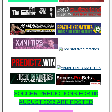
SOCCER PREDICTIONS FOR 08
AUGUST 2026 ARE POSTED