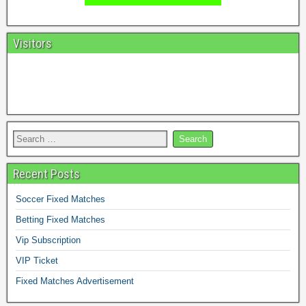
Visitors
Recent Posts
Soccer Fixed Matches
Betting Fixed Matches
Vip Subscription
VIP Ticket
Fixed Matches Advertisement