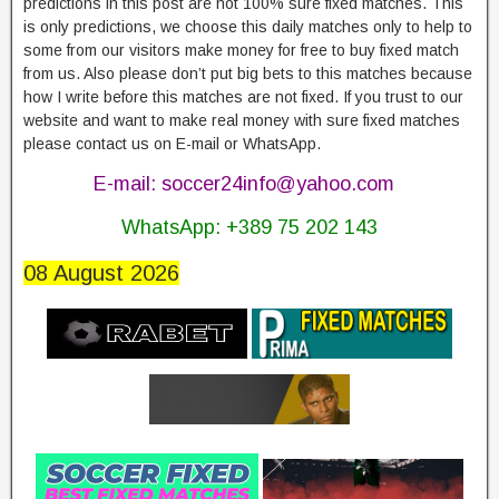
predictions in this post are not 100% sure fixed matches. This
is only predictions, we choose this daily matches only to help to
some from our visitors make money for free to buy fixed match
from us. Also please don’t put big bets to this matches because
how I write before this matches are not fixed. If you trust to our
website and want to make real money with sure fixed matches
please contact us on E-mail or WhatsApp.
E-mail: soccer24info@yahoo.com
WhatsApp: +389 75 202 143
08 August 2026