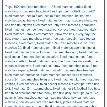
Tags:
100 sure fixed matches
,
1x2 fixed matches
,
africa fixed
matches
,
b fixed matches
,
best fixed tips
,
bet football tips
,
bet24
fixed matches
,
betika fixed
,
betika fixed matches
,
betika fixed
matches today
,
betway fixed matches com
,
big fixed matches
,
big
odd free tip
,
big win fixed matches
,
buy fixed matches
,
combined
fixed matches
,
combo fixed matches
,
correct fixed matches
,
daily
fixed matches
,
draw fixed matches
,
draw free tips
,
every day free
tips
,
expert fixed matches
,
expert free tips
,
fixed 24
,
fixed football
matches
,
fixed match
,
fixed match 24
,
fixed matches 2022
,
fixed
matches 24
,
fixed matches agent
,
fixed matches agent in nigeria
,
fixed matches and correct score
,
fixed matches app
,
fixed matches
application
,
fixed matches association
,
fixed matches bet
,
fixed
matches betting
,
fixed matches daily
,
fixed matches dark web
,
fixed
matches deep web
,
fixed matches draw
,
fixed matches exist
,
fixed
matches experts
,
fixed matches football
,
fixed matches free tips
,
fixed matches prediction
,
fixed matches soccer
,
fixed matches
soccer24
,
fixed matches telegram
,
fixed matches uk
,
fixed matches
verified
,
fixed soccer 24
,
fixed soccer matches
,
fixed tips
,
fixed tips
1x2
,
fixedmatch24
,
fixedmatches
,
fixedmatches24
,
football free tips
,
free fixed draw matches for today
,
free tips daily
,
free tips daily 1x2
,
genuine fixed matches
,
get real fixed matches
,
how can get fixed
matches
,
how do you find fixed matches
,
james b fixed matches
,
james fixed matches
,
kenya fixed matches
,
levante fixed matches
,