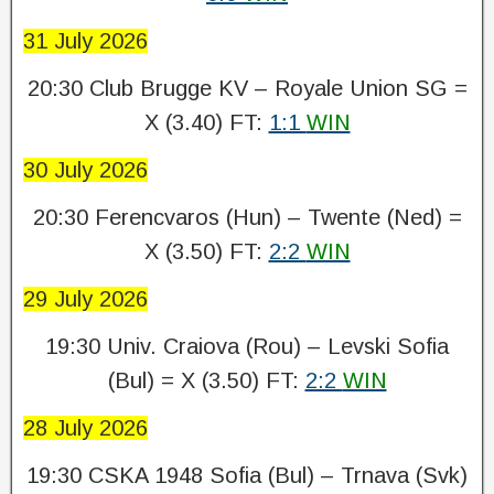
31 July 2026
20:30 Club Brugge KV – Royale Union SG =
X (3.40) FT:
1:1
WIN
30 July 2026
20:30 Ferencvaros (Hun) – Twente (Ned) =
X (3.50) FT:
2:2
WIN
29 July 2026
19:30 Univ. Craiova (Rou) – Levski Sofia
(Bul) = X (3.50) FT:
2:2
WIN
28 July 2026
19:30 CSKA 1948 Sofia (Bul) – Trnava (Svk)