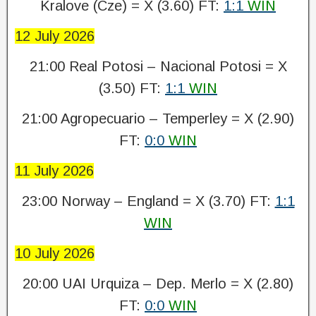
Kralove (Cze) = X (3.60) FT:
1:1
WIN
12 July 2026
21:00 Real Potosi – Nacional Potosi = X
(3.50) FT:
1:1
WIN
21:00 Agropecuario – Temperley = X (2.9
0)
FT:
0:0
WIN
11 July 2026
23:00 Norway – England = X (3.7
0) FT:
1:1
WIN
10 July 2026
20:00 UAI Urquiza – Dep. Merlo = X (2.80)
FT:
0:0
WIN