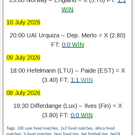
23:00 Norway – England = X (3.7
0) FT:
1:1
WIN
10 July 2026
20:00 UAI Urquiza – Dep. Merlo = X (2.80)
FT:
0:0
WIN
09 July 2026
18:00 Hefelmann (LTU) – Paide (EST) = X
(3.40) FT:
1:1
WIN
08 July 2026
19:30 Differdange (Lux) – Ilves (Fin) = X
(3.80) FT:
0:0
WIN
Tags:
100 sure fixed matches
,
1x2 fixed matches
,
africa fixed
matches
,
b fixed matches
,
best fixed tips
,
bet football tips
,
bet24