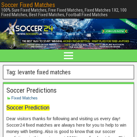
Soccer Fixed Matches
100% Sure Fixed Matches, Free Fixed Matches, Fixed Matches 1X2, 100
Fixed Matches, Best Fixed Matches, Football Fixed Matches
Tag:
levante fixed matches
Soccer Predictions
Fixed Matches
Soccer Prediction
Dear visitors thanks for following and visiting us every day!
Soccer24 fixed matches are always here for you to help to win
money with betting. Also is good to know that our soccer