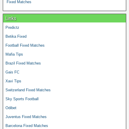
Fixed Matches
Links
Predictz
Betika Fixed
Football Fixed Matches
Mafia Tips
Brazil Fixed Matches
Gais FC
Xavi Tips
Switzerland Fixed Matches
Sky Sports Football
Odibet
Juventus Fixed Matches
Barcelona Fixed Matches