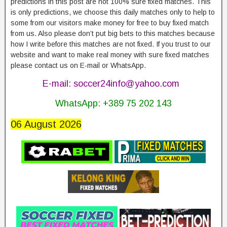
predictions in this post are not 100% sure fixed matches. This
is only predictions, we choose this daily matches only to help to
some from our visitors make money for free to buy fixed match
from us. Also please don’t put big bets to this matches because
how I write before this matches are not fixed. If you trust to our
website and want to make real money with sure fixed matches
please contact us on E-mail or WhatsApp.
E-mail: soccer24info@yahoo.com
WhatsApp: +389 75 202 143
06 August 2026