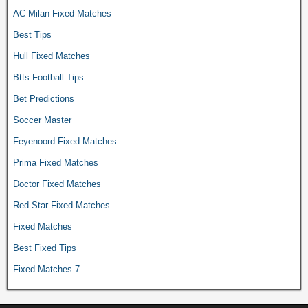
AC Milan Fixed Matches
Best Tips
Hull Fixed Matches
Btts Football Tips
Bet Predictions
Soccer Master
Feyenoord Fixed Matches
Prima Fixed Matches
Doctor Fixed Matches
Red Star Fixed Matches
Fixed Matches
Best Fixed Tips
Fixed Matches 7