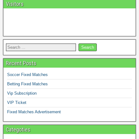
Visitors
Recent Posts
Soccer Fixed Matches
Betting Fixed Matches
Vip Subscription
VIP Ticket
Fixed Matches Advertisement
Categoties