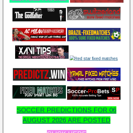
SOCCER PREDICTIONS FOR 06
AUGUST 2026 ARE POSTED