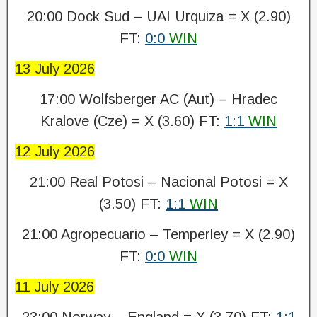
20:00 Dock Sud – UAI Urquiza = X (2.90)
FT:
0:0
WIN
13 July 2026
17:00 Wolfsberger AC (Aut) – Hradec
Kralove (Cze) = X (3.60) FT:
1:1
WIN
12 July 2026
21:00 Real Potosi – Nacional Potosi = X
(3.50) FT:
1:1
WIN
21:00 Agropecuario – Temperley = X (2.9
0)
FT:
0:0
WIN
11 July 2026