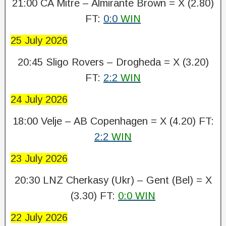
21:00 CA Mitre – Almirante Brown = X (2.80)
FT:
0:0
WIN
25 July 2026
20:45 Sligo Rovers – Drogheda = X (3.20)
FT:
2:2
WIN
24 July 2026
18:00 Velje – AB Copenhagen = X (4.20) FT:
2:2
WIN
23 July 2026
20:30 LNZ Cherkasy (Ukr) – Gent (Bel) = X
(3.30) FT:
0:0 WIN
22 July 2026