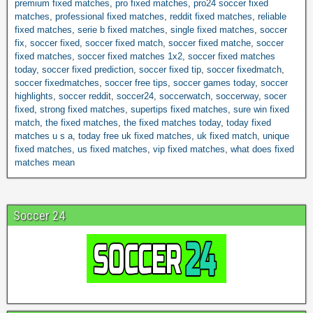
premium fixed matches
,
pro fixed matches
,
pro24 soccer fixed
matches
,
professional fixed matches
,
reddit fixed matches
,
reliable
fixed matches
,
serie b fixed matches
,
single fixed matches
,
soccer
fix
,
soccer fixed
,
soccer fixed match
,
soccer fixed matche
,
soccer
fixed matches
,
soccer fixed matches 1x2
,
soccer fixed matches
today
,
soccer fixed prediction
,
soccer fixed tip
,
soccer fixedmatch
,
soccer fixedmatches
,
soccer free tips
,
soccer games today
,
soccer
highlights
,
soccer reddit
,
soccer24
,
soccerwatch
,
soccerway
,
socer
fixed
,
strong fixed matches
,
supertips fixed matches
,
sure win fixed
match
,
the fixed matches
,
the fixed matches today
,
today fixed
matches u s a
,
today free uk fixed matches
,
uk fixed match
,
unique
fixed matches
,
us fixed matches
,
vip fixed matches
,
what does fixed
matches mean
Soccer 24