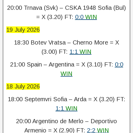
20:00 Trnava (Svk) – CSKA 1948 Sofia (Bul)
= X (3.20) FT:
0:0
WIN
19 July 2026
18:30 Botev Vratsa – Cherno More = X
(3.00) FT:
1:1
WIN
21:00 Spain – Argentina = X (3.10) FT:
0:0
WIN
18 July 2026
18:00 Septemvri Sofia – Arda = X (3.20) FT:
1:1
WIN
20:00 Argentino de Merlo – Deportivo
Armenio = X (2.90) FT:
2:2
WIN