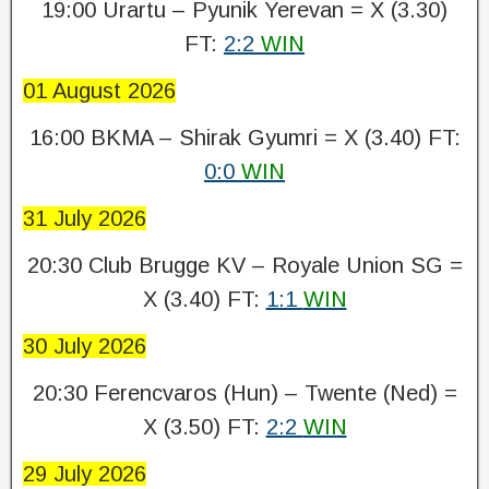
19:00 Urartu – Pyunik Yerevan = X (3.30)
FT:
2:2
WIN
01 August 2026
16:00 BKMA – Shirak Gyumri = X (3.40) FT:
0:0
WIN
31 July 2026
20:30 Club Brugge KV – Royale Union SG =
X (3.40) FT:
1:1
WIN
30 July 2026
20:30 Ferencvaros (Hun) – Twente (Ned) =
X (3.50) FT:
2:2
WIN
29 July 2026