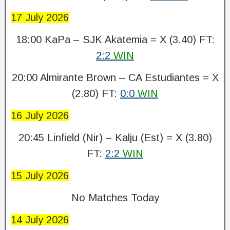
17 July 2026
18:00 KaPa – SJK Akatemia = X (3.40) FT:
2:2
WIN
20:00 Almirante Brown – CA Estudiantes = X
(2.80) FT:
0:0
WIN
16 July 2026
20:45 Linfield (Nir) – Kalju (Est) = X (3.80)
FT:
2:2
WIN
15 July 2026
No Matches Today
14 July 2026