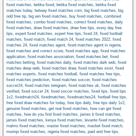
fixed matches
,
betika fixed
,
betika fixed matches
,
betika fixed
matches today
,
betway fixed matches com
,
big fixed matches
,
big
odd free tip
,
big win fixed matches
,
buy fixed matches
,
combined
fixed matches
,
combo fixed matches
,
correct fixed matches
,
daily
fixed matches
,
draw fixed matches
,
draw free tips
,
every day free
tips
,
expert fixed matches
,
expert free tips
,
fixed 24
,
fixed football
matches
,
fixed match
,
fixed match 24
,
fixed matches 2022
,
fixed
matches 24
,
fixed matches agent
,
fixed matches agent in nigeria
,
fixed matches and correct score
,
fixed matches app
,
fixed matches
application
,
fixed matches association
,
fixed matches bet
,
fixed
matches betting
,
fixed matches daily
,
fixed matches dark web
,
fixed
matches deep web
,
fixed matches draw
,
fixed matches exist
,
fixed
matches experts
,
fixed matches football
,
fixed matches free tips
,
fixed matches prediction
,
fixed matches soccer
,
fixed matches
soccer24
,
fixed matches telegram
,
fixed matches uk
,
fixed matches
verified
,
fixed soccer 24
,
fixed soccer matches
,
fixed tips
,
fixed tips
1x2
,
fixedmatch24
,
fixedmatches
,
fixedmatches24
,
football free tips
,
free fixed draw matches for today
,
free tips daily
,
free tips daily 1x2
,
genuine fixed matches
,
get real fixed matches
,
how can get fixed
matches
,
how do you find fixed matches
,
james b fixed matches
,
james fixed matches
,
kenya fixed matches
,
levante fixed matches
,
malmo fixed matches
,
master fixed matches
,
maxbet fixed match
,
murinjo fixed matches
,
nigeria fixed matches
,
paid and free tips
,