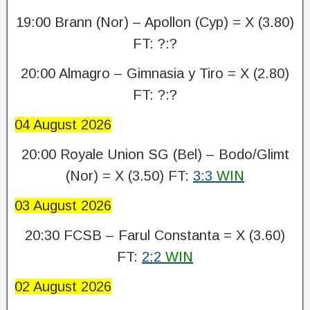
19:00 Brann (Nor) – Apollon (Cyp) = X (3.80)
FT: ?:?
20:00 Almagro – Gimnasia y Tiro = X (2.80)
FT: ?:?
04 August 2026
20:00 Royale Union SG (Bel) – Bodo/Glimt
(Nor) = X (3.50) FT:
3:3
WIN
03 August 2026
20:30 FCSB – Farul Constanta = X (3.60)
FT:
2:2
WIN
02 August 2026