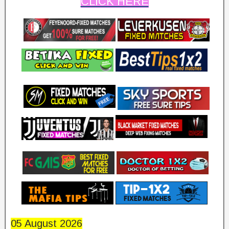
CLICK HERE
05 August 2026