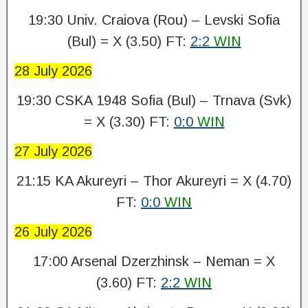
19:30 Univ. Craiova (Rou) – Levski Sofia
(Bul) = X (3.50) FT:
2:2
WIN
28 July 2026
19:30 CSKA 1948 Sofia (Bul) – Trnava (Svk)
= X (3.30) FT:
0:0
WIN
27 July 2026
21:15 KA Akureyri – Thor Akureyri = X (4.70)
FT:
0:0
WIN
26 July 2026
17:00 Arsenal Dzerzhinsk – Neman = X
(3.60) FT:
2:2
WIN