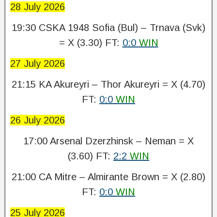
28 July 2026
19:30 CSKA 1948 Sofia (Bul) – Trnava (Svk)
= X (3.30) FT:
0:0
WIN
27 July 2026
21:15 KA Akureyri – Thor Akureyri = X (4.70)
FT:
0:0
WIN
26 July 2026
17:00 Arsenal Dzerzhinsk – Neman = X
(3.60) FT:
2:2
WIN
21:00 CA Mitre – Almirante Brown = X (2.80)
FT:
0:0
WIN
25 July 2026