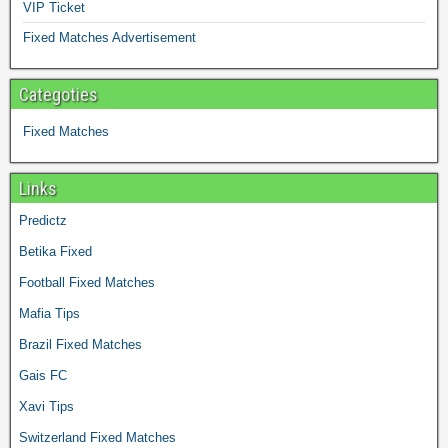
VIP Ticket
Fixed Matches Advertisement
Categoties
Fixed Matches
Links
Predictz
Betika Fixed
Football Fixed Matches
Mafia Tips
Brazil Fixed Matches
Gais FC
Xavi Tips
Switzerland Fixed Matches