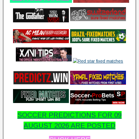
SOCCER PREDICTIONS FOR 09
AUGUST 2026 ARE POSTED