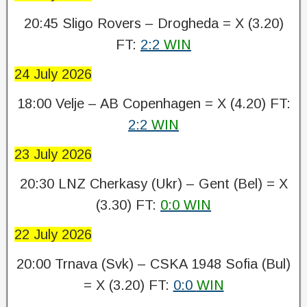
20:45 Sligo Rovers – Drogheda = X (3.20)
FT:
2:2
WIN
24 July 2026
18:00 Velje – AB Copenhagen = X (4.20) FT:
2:2
WIN
23 July 2026
20:30 LNZ Cherkasy (Ukr) – Gent (Bel) = X
(3.30) FT:
0:0 WIN
22 July 2026
20:00 Trnava (Svk) – CSKA 1948 Sofia (Bul)
= X (3.20) FT:
0:0
WIN