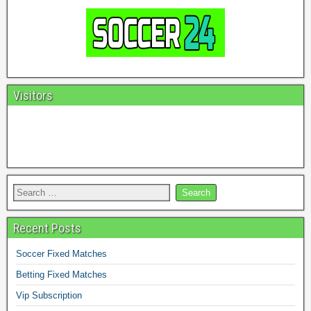
Visitors
Recent Posts
Soccer Fixed Matches
Betting Fixed Matches
Vip Subscription