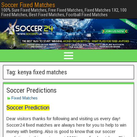
Soccer Fixed Matches
100% Sure Fixed Matches, Free Fixed Matches, Fixed Matches 1X2, 100
Fixed Matches, Best Fixed Matches, Football Fixed Matches
Tag:
kenya fixed matches
Soccer Predictions
Fixed Matches
Soccer Prediction
Dear visitors thanks for following and visiting us every day!
Soccer24 fixed matches are always here for you to help to win
money with betting. Also is good to know that our soccer