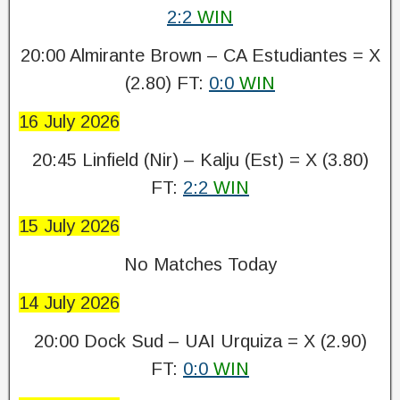
2:2
WIN
20:00 Almirante Brown – CA Estudiantes = X
(2.80) FT:
0:0
WIN
16 July 2026
20:45 Linfield (Nir) – Kalju (Est) = X (3.80)
FT:
2:2
WIN
15 July 2026
No Matches Today
14 July 2026
20:00 Dock Sud – UAI Urquiza = X (2.90)
FT:
0:0
WIN