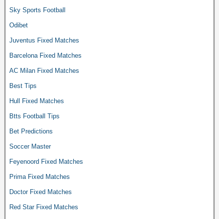
Sky Sports Football
Odibet
Juventus Fixed Matches
Barcelona Fixed Matches
AC Milan Fixed Matches
Best Tips
Hull Fixed Matches
Btts Football Tips
Bet Predictions
Soccer Master
Feyenoord Fixed Matches
Prima Fixed Matches
Doctor Fixed Matches
Red Star Fixed Matches