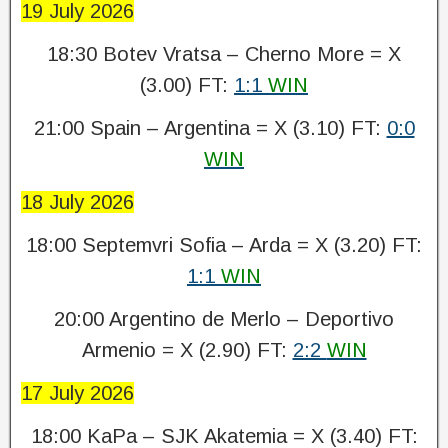
19 July 2026
18:30 Botev Vratsa – Cherno More = X
(3.00) FT:
1:1
WIN
21:00 Spain – Argentina = X (3.10) FT:
0:0
WIN
18 July 2026
18:00 Septemvri Sofia – Arda = X (3.20) FT:
1:1
WIN
20:00 Argentino de Merlo – Deportivo
Armenio = X (2.90) FT:
2:2
WIN
17 July 2026
18:00 KaPa – SJK Akatemia = X (3.40) FT: