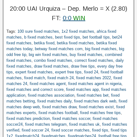
20:00 UAI Urquiza – Dep. Merlo = X (2.80)
FT:
0:0
WIN
Tags:
100 sure fixed matches
,
1x2 fixed matches
,
africa fixed
matches
,
b fixed matches
,
best fixed tips
,
bet football tips
,
bet24
fixed matches
,
betika fixed
,
betika fixed matches
,
betika fixed
matches today
,
betway fixed matches com
,
big fixed matches
,
big
odd free tip
,
big win fixed matches
,
buy fixed matches
,
combined
fixed matches
,
combo fixed matches
,
correct fixed matches
,
daily
fixed matches
,
draw fixed matches
,
draw free tips
,
every day free
tips
,
expert fixed matches
,
expert free tips
,
fixed 24
,
fixed football
matches
,
fixed match
,
fixed match 24
,
fixed matches 2022
,
fixed
matches 24
,
fixed matches agent
,
fixed matches agent in nigeria
,
fixed matches and correct score
,
fixed matches app
,
fixed matches
application
,
fixed matches association
,
fixed matches bet
,
fixed
matches betting
,
fixed matches daily
,
fixed matches dark web
,
fixed
matches deep web
,
fixed matches draw
,
fixed matches exist
,
fixed
matches experts
,
fixed matches football
,
fixed matches free tips
,
fixed matches prediction
,
fixed matches soccer
,
fixed matches
soccer24
,
fixed matches telegram
,
fixed matches uk
,
fixed matches
verified
,
fixed soccer 24
,
fixed soccer matches
,
fixed tips
,
fixed tips
1x2
,
fixedmatch24
,
fixedmatches
,
fixedmatches24
,
football free tips
,