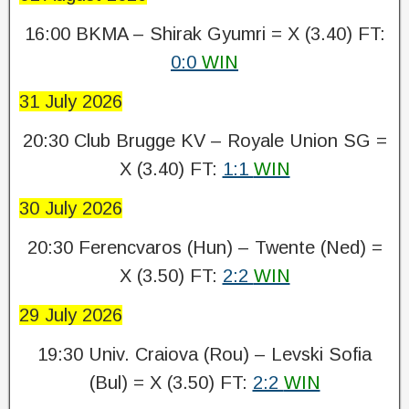
16:00 BKMA – Shirak Gyumri = X (3.40) FT:
0:0
WIN
31 July 2026
20:30 Club Brugge KV – Royale Union SG =
X (3.40) FT:
1:1
WIN
30 July 2026
20:30 Ferencvaros (Hun) – Twente (Ned) =
X (3.50) FT:
2:2
WIN
29 July 2026
19:30 Univ. Craiova (Rou) – Levski Sofia
(Bul) = X (3.50) FT:
2:2
WIN