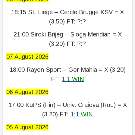
18:15 St. Liege – Cercle Brugge KSV = X
(3.50) FT: ?:?
21:00 Siroki Brijeg – Sloga Meridian = X
(3.20) FT: ?:?
07 August 2026
18:00 Rayon Sport – Gor Mahia = X (3.20)
FT:
1:1
WIN
06 August 2026
17:00 KuPS (Fin) – Univ. Craiova (Rou) = X
(3.20) FT:
1:1
WIN
05 August 2026