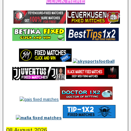
CLICK HERE
08 August 2026