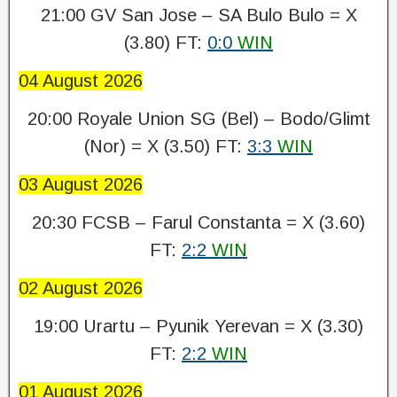
21:00 GV San Jose – SA Bulo Bulo = X
(3.80) FT:
0:0
WIN
04 August 2026
20:00 Royale Union SG (Bel) – Bodo/Glimt
(Nor) = X (3.50) FT:
3:3
WIN
03 August 2026
20:30 FCSB – Farul Constanta = X (3.60)
FT:
2:2
WIN
02 August 2026
19:00 Urartu – Pyunik Yerevan = X (3.30)
FT:
2:2
WIN
01 August 2026