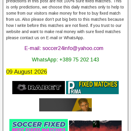
predictions in this post are not 100% sure fixed matches. This
is only predictions, we choose this daily matches only to help to
some from our visitors make money for free to buy fixed match
from us. Also please don’t put big bets to this matches because
how I write before this matches are not fixed. If you trust to our
website and want to make real money with sure fixed matches
please contact us on E-mail or WhatsApp.
E-mail: soccer24info@yahoo.com
WhatsApp: +389 75 202 143
09 August 2026