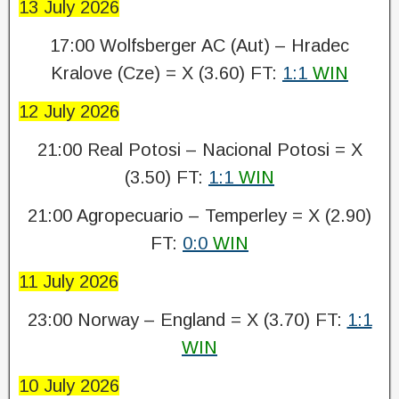
13 July 2026
17:00 Wolfsberger AC (Aut) – Hradec
Kralove (Cze) = X (3.60) FT:
1:1
WIN
12 July 2026
21:00 Real Potosi – Nacional Potosi = X
(3.50) FT:
1:1
WIN
21:00 Agropecuario – Temperley = X (2.9
0)
FT:
0:0
WIN
11 July 2026
23:00 Norway – England = X (3.7
0) FT:
1:1
WIN
10 July 2026