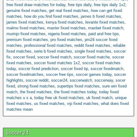
free fixed draw matches for today
,
free tips daily
,
free tips daily 1x2
,
genuine fixed matches
,
get real fixed matches
,
how can get fixed
matches
,
how do you find fixed matches
,
james b fixed matches
,
james fixed matches
,
kenya fixed matches
,
levante fixed matches
,
malmo fixed matches
,
master fixed matches
,
maxbet fixed match
,
murinjo fixed matches
,
nigeria fixed matches
,
paid and free tips
,
premium fixed matches
,
pro fixed matches
,
pro24 soccer fixed
matches
,
professional fixed matches
,
reddit fixed matches
,
reliable
fixed matches
,
serie b fixed matches
,
single fixed matches
,
soccer
fix
,
soccer fixed
,
soccer fixed match
,
soccer fixed matche
,
soccer
fixed matches
,
soccer fixed matches 1x2
,
soccer fixed matches
today
,
soccer fixed prediction
,
soccer fixed tip
,
soccer fixedmatch
,
soccer fixedmatches
,
soccer free tips
,
soccer games today
,
soccer
highlights
,
soccer reddit
,
soccer24
,
soccerwatch
,
soccerway
,
socer
fixed
,
strong fixed matches
,
supertips fixed matches
,
sure win fixed
match
,
the fixed matches
,
the fixed matches today
,
today fixed
matches u s a
,
today free uk fixed matches
,
uk fixed match
,
unique
fixed matches
,
us fixed matches
,
vip fixed matches
,
what does fixed
matches mean
Soccer 24