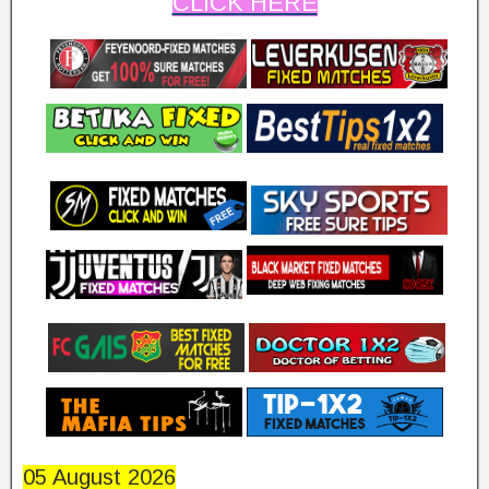
CLICK HERE
05 August 2026