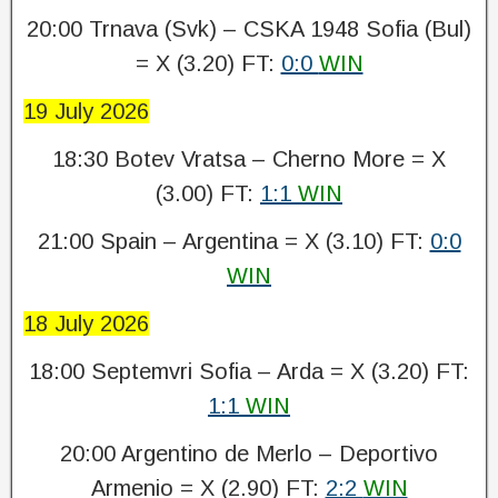
20:00 Trnava (Svk) – CSKA 1948 Sofia (Bul)
= X (3.20) FT:
0:0
WIN
19 July 2026
18:30 Botev Vratsa – Cherno More = X
(3.00) FT:
1:1
WIN
21:00 Spain – Argentina = X (3.10) FT:
0:0
WIN
18 July 2026
18:00 Septemvri Sofia – Arda = X (3.20) FT:
1:1
WIN
20:00 Argentino de Merlo – Deportivo
Armenio = X (2.90) FT:
2:2
WIN