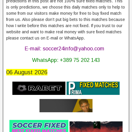
predictions in this post are not 100% sure fixed matches. This
is only predictions, we choose this daily matches only to help to
some from our visitors make money for free to buy fixed match
from us. Also please don’t put big bets to this matches because
how I write before this matches are not fixed. If you trust to our
website and want to make real money with sure fixed matches
please contact us on E-mail or WhatsApp.
E-mail: soccer24info@yahoo.com
WhatsApp: +389 75 202 143
06 August 2026