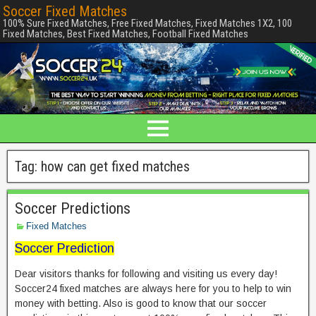
Soccer Fixed Matches
100% Sure Fixed Matches, Free Fixed Matches, Fixed Matches 1X2, 100
Fixed Matches, Best Fixed Matches, Football Fixed Matches
Tag:
how can get fixed matches
Soccer Predictions
Fixed Matches
Soccer Prediction
Dear visitors thanks for following and visiting us every day!
Soccer24 fixed matches are always here for you to help to win
money with betting. Also is good to know that our soccer