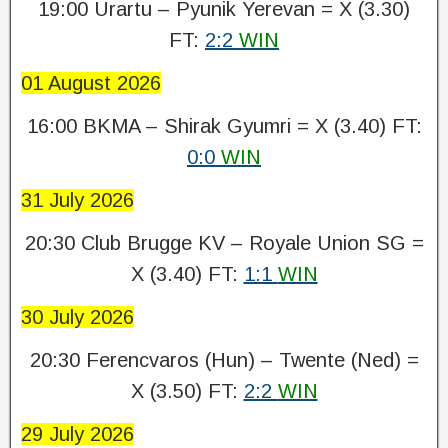
19:00 Urartu – Pyunik Yerevan = X (3.30)
FT:
2:2
WIN
01 August 2026
16:00 BKMA – Shirak Gyumri = X (3.40) FT:
0:0
WIN
31 July 2026
20:30 Club Brugge KV – Royale Union SG =
X (3.40) FT:
1:1
WIN
30 July 2026
20:30 Ferencvaros (Hun) – Twente (Ned) =
X (3.50) FT:
2:2
WIN
29 July 2026