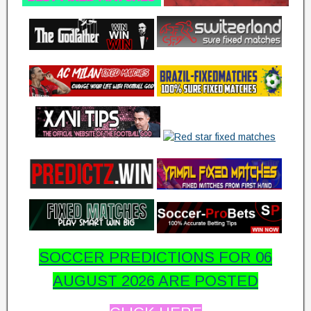
SOCCER PREDICTIONS FOR 06
AUGUST 2026 ARE POSTED