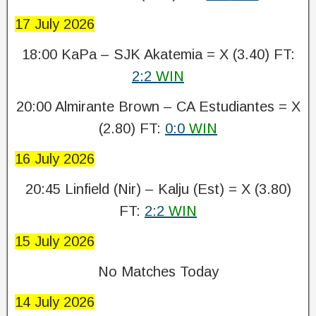
17 July 2026
18:00 KaPa – SJK Akatemia = X (3.40) FT:
2:2
WIN
20:00 Almirante Brown – CA Estudiantes = X
(2.80) FT:
0:0
WIN
16 July 2026
20:45 Linfield (Nir) – Kalju (Est) = X (3.80)
FT:
2:2
WIN
15 July 2026
No Matches Today
14 July 2026