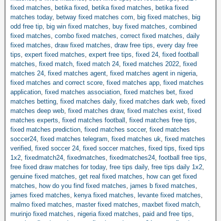
fixed matches
,
betika fixed
,
betika fixed matches
,
betika fixed
matches today
,
betway fixed matches com
,
big fixed matches
,
big
odd free tip
,
big win fixed matches
,
buy fixed matches
,
combined
fixed matches
,
combo fixed matches
,
correct fixed matches
,
daily
fixed matches
,
draw fixed matches
,
draw free tips
,
every day free
tips
,
expert fixed matches
,
expert free tips
,
fixed 24
,
fixed football
matches
,
fixed match
,
fixed match 24
,
fixed matches 2022
,
fixed
matches 24
,
fixed matches agent
,
fixed matches agent in nigeria
,
fixed matches and correct score
,
fixed matches app
,
fixed matches
application
,
fixed matches association
,
fixed matches bet
,
fixed
matches betting
,
fixed matches daily
,
fixed matches dark web
,
fixed
matches deep web
,
fixed matches draw
,
fixed matches exist
,
fixed
matches experts
,
fixed matches football
,
fixed matches free tips
,
fixed matches prediction
,
fixed matches soccer
,
fixed matches
soccer24
,
fixed matches telegram
,
fixed matches uk
,
fixed matches
verified
,
fixed soccer 24
,
fixed soccer matches
,
fixed tips
,
fixed tips
1x2
,
fixedmatch24
,
fixedmatches
,
fixedmatches24
,
football free tips
,
free fixed draw matches for today
,
free tips daily
,
free tips daily 1x2
,
genuine fixed matches
,
get real fixed matches
,
how can get fixed
matches
,
how do you find fixed matches
,
james b fixed matches
,
james fixed matches
,
kenya fixed matches
,
levante fixed matches
,
malmo fixed matches
,
master fixed matches
,
maxbet fixed match
,
murinjo fixed matches
,
nigeria fixed matches
,
paid and free tips
,