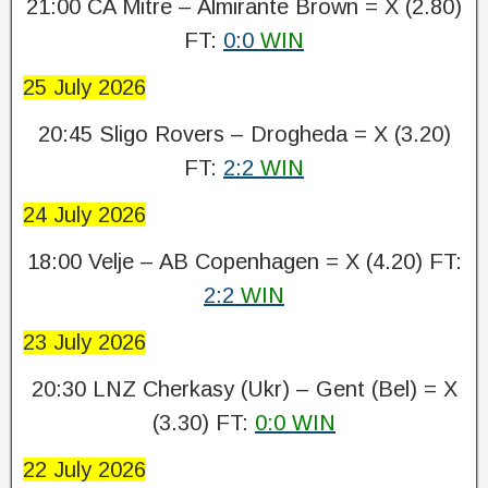
21:00 CA Mitre – Almirante Brown = X (2.80)
FT:
0:0
WIN
25 July 2026
20:45 Sligo Rovers – Drogheda = X (3.20)
FT:
2:2
WIN
24 July 2026
18:00 Velje – AB Copenhagen = X (4.20) FT:
2:2
WIN
23 July 2026
20:30 LNZ Cherkasy (Ukr) – Gent (Bel) = X
(3.30) FT:
0:0 WIN
22 July 2026