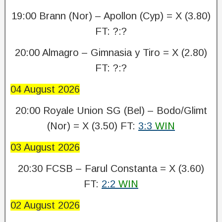
19:00 Brann (Nor) – Apollon (Cyp) = X (3.80)
FT: ?:?
20:00 Almagro – Gimnasia y Tiro = X (2.80)
FT: ?:?
04 August 2026
20:00 Royale Union SG (Bel) – Bodo/Glimt
(Nor) = X (3.50) FT:
3:3
WIN
03 August 2026
20:30 FCSB – Farul Constanta = X (3.60)
FT:
2:2
WIN
02 August 2026