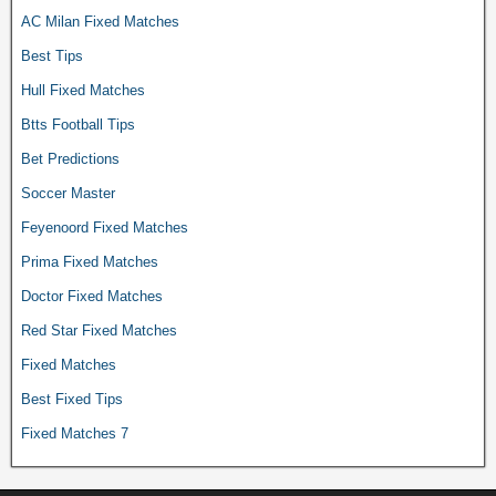
AC Milan Fixed Matches
Best Tips
Hull Fixed Matches
Btts Football Tips
Bet Predictions
Soccer Master
Feyenoord Fixed Matches
Prima Fixed Matches
Doctor Fixed Matches
Red Star Fixed Matches
Fixed Matches
Best Fixed Tips
Fixed Matches 7