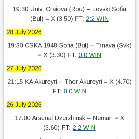
19:30 Univ. Craiova (Rou) – Levski Sofia
(Bul) = X (3.50) FT:
2:2
WIN
28 July 2026
19:30 CSKA 1948 Sofia (Bul) – Trnava (Svk)
= X (3.30) FT:
0:0
WIN
27 July 2026
21:15 KA Akureyri – Thor Akureyri = X (4.70)
FT:
0:0
WIN
26 July 2026
17:00 Arsenal Dzerzhinsk – Neman = X
(3.60) FT:
2:2
WIN