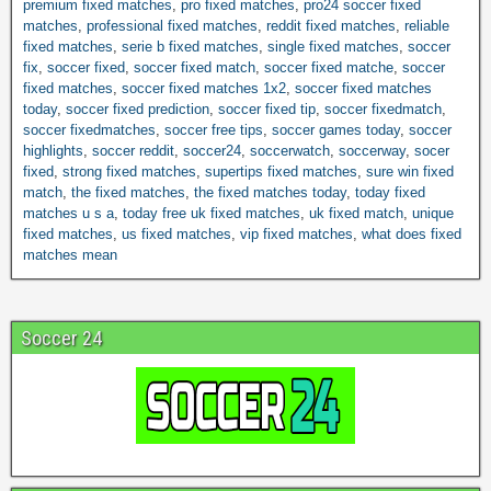
premium fixed matches
,
pro fixed matches
,
pro24 soccer fixed
matches
,
professional fixed matches
,
reddit fixed matches
,
reliable
fixed matches
,
serie b fixed matches
,
single fixed matches
,
soccer
fix
,
soccer fixed
,
soccer fixed match
,
soccer fixed matche
,
soccer
fixed matches
,
soccer fixed matches 1x2
,
soccer fixed matches
today
,
soccer fixed prediction
,
soccer fixed tip
,
soccer fixedmatch
,
soccer fixedmatches
,
soccer free tips
,
soccer games today
,
soccer
highlights
,
soccer reddit
,
soccer24
,
soccerwatch
,
soccerway
,
socer
fixed
,
strong fixed matches
,
supertips fixed matches
,
sure win fixed
match
,
the fixed matches
,
the fixed matches today
,
today fixed
matches u s a
,
today free uk fixed matches
,
uk fixed match
,
unique
fixed matches
,
us fixed matches
,
vip fixed matches
,
what does fixed
matches mean
Soccer 24