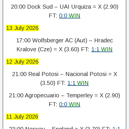
20:00 Dock Sud – UAI Urquiza = X (2.90)
FT:
0:0
WIN
13 July 2026
17:00 Wolfsberger AC (Aut) – Hradec
Kralove (Cze) = X (3.60) FT:
1:1
WIN
12 July 2026
21:00 Real Potosi – Nacional Potosi = X
(3.50) FT:
1:1
WIN
21:00 Agropecuario – Temperley = X (2.9
0)
FT:
0:0
WIN
11 July 2026