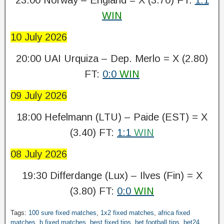
23:00 Norway – England = X (3.7
0) FT:
1:1
WIN
10 July 2026
20:00 UAI Urquiza – Dep. Merlo = X (2.80)
FT:
0:0
WIN
09 July 2026
18:00 Hefelmann (LTU) – Paide (EST) = X
(3.40) FT:
1:1
WIN
08 July 2026
19:30 Differdange (Lux) – Ilves (Fin) = X
(3.80) FT:
0:0
WIN
Tags:
100 sure fixed matches
,
1x2 fixed matches
,
africa fixed
matches
,
b fixed matches
,
best fixed tips
,
bet football tips
,
bet24