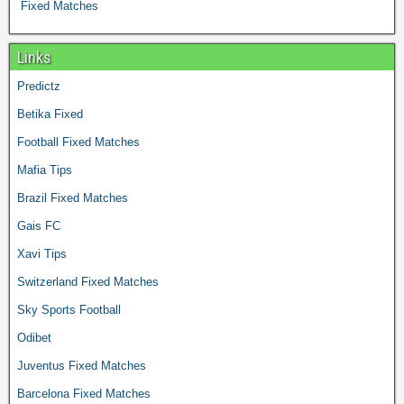
Fixed Matches
Links
Predictz
Betika Fixed
Football Fixed Matches
Mafia Tips
Brazil Fixed Matches
Gais FC
Xavi Tips
Switzerland Fixed Matches
Sky Sports Football
Odibet
Juventus Fixed Matches
Barcelona Fixed Matches