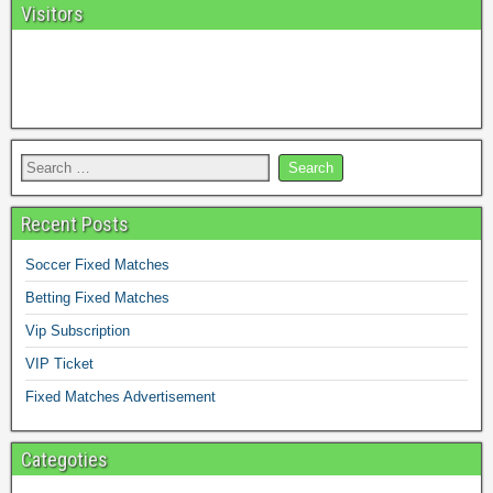
Visitors
Recent Posts
Soccer Fixed Matches
Betting Fixed Matches
Vip Subscription
VIP Ticket
Fixed Matches Advertisement
Categoties